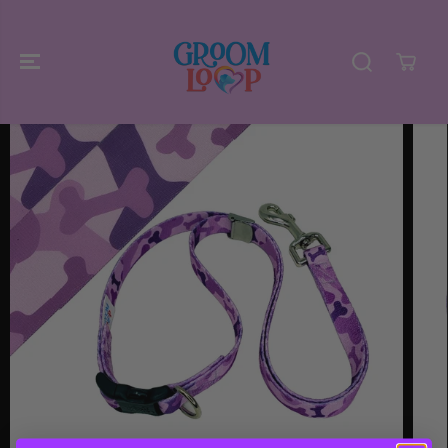
SKIP TO
CONTENT
SKIP TO
PRODUCT
INFORMATIO
N