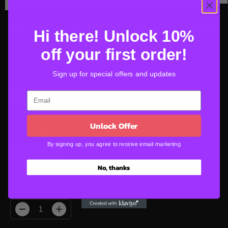
Purple Bone Camo Grooming Loop
Hi there! Unlock 10%
$17.00
off your first order!
R
E
Sign up for special offers and updates
G
SELECT LENGTH
U
16"
20"
24"
L
A
R
Unlock Offer
P
SELECT WITH OR WITHOUT BUCKLE
R
By signing up, you agree to receive email marketing
With Buckle
No Buckle
I
C
No, thanks
E
SELECT QUANTITY
D
I
e
n