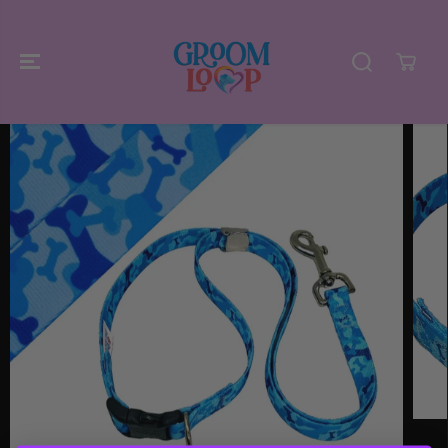
SKIP TO
CONTENT
SKIP TO
PRODUCT
INFORMATIO
N