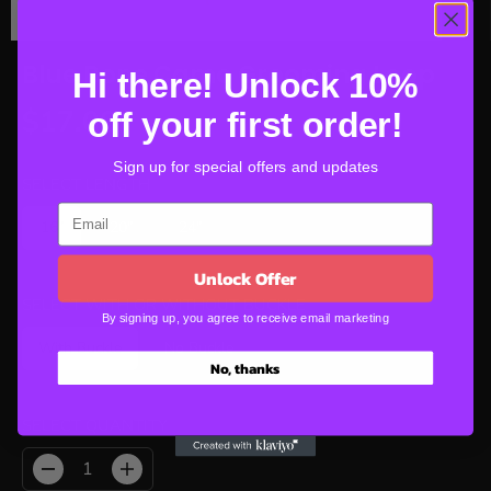
Blue Bone Camo Grooming Loop
Hi there! Unlock 10%
$17.00
off your first order!
R
E
Sign up for special offers and updates
G
SELECT LENGTH
U
16"
20"
24"
L
A
Unlock Offer
R
P
SELECT WITH OR WITHOUT BUCKLE
By signing up, you agree to receive email marketing
R
With Buckle
No Buckle
I
No, thanks
C
E
SELECT QUANTITY
D
I