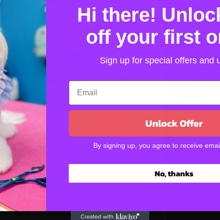
D
A
Hi there! Unlo
e
R
c
P
r
off your first 
R
e
I
a
s
C
Sign up for special offers and
e
E
q
u
a
n
t
Unlock Offer
i
t
By signing up, you agree to receive emai
y
f
o
No, thanks
r
S
l
i
p