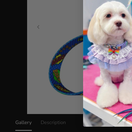
Gallery
Description