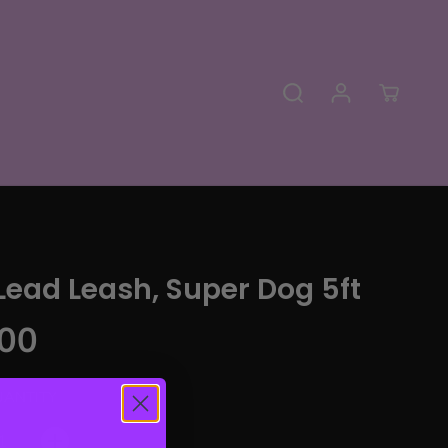
Lead Leash, Super Dog 5ft
00
UANTITY