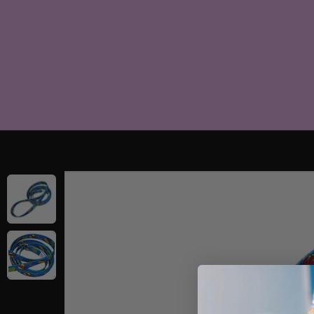
SKIP TO
CONTENT
SKIP TO
PRODUCT
INFORMATION