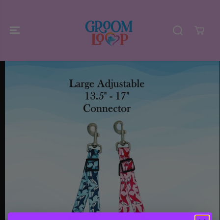
SKIP TO
CONTENT
SKIP TO
PRODUCT
INFORMATIO
N