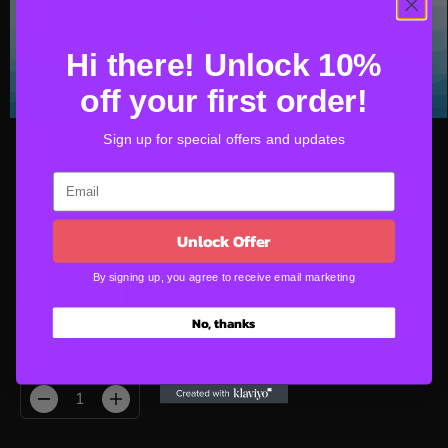
Hi there! Unlock 10%
off your first order!
Sign up for special offers and updates
Sharks Connector, Polyester
$20.00
R
E
Unlock Offer
G
SELECT PATTERN
U
By signing up, you agree to receive email marketing
Pink Sharks
Blue Sharks
L
A
No, thanks
R
P
SELECT QUANTITY
R
I
D
I
C
e
n
E
c
c