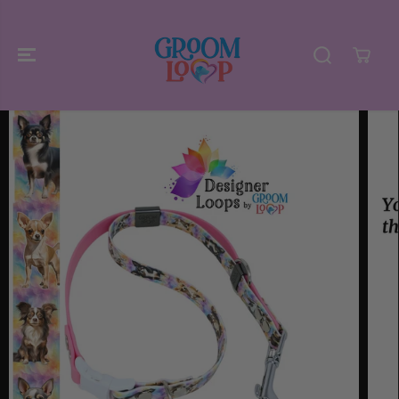
SKIP TO
CONTENT
SKIP TO
PRODUCT
INFORMATIO
N