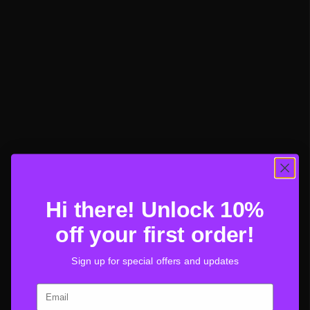
Hi there! Unlock 10%
off your first order!
Sign up for special offers and updates