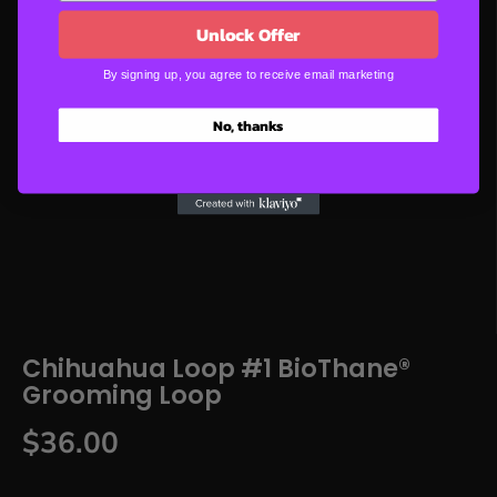
Unlock Offer
By signing up, you agree to receive email marketing
No, thanks
Chihuahua Loop #1 BioThane®
Grooming Loop
$36.00
R
E