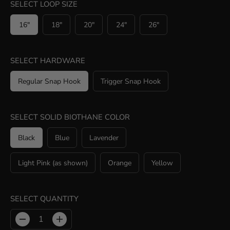
G
SELECT LOOP SIZE
U
16"
18"
20"
24"
26"
L
A
R
P
SELECT HARDWARE
R
Regular Snap Hook
Trigger Snap Hook
I
C
E
SELECT SOLID BIOTHANE COLOR
Black
Blue
Lavender
Light Pink (as shown)
Orange
Yellow
SELECT QUANTITY
D
I