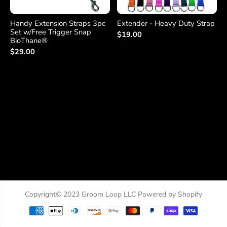
Handy Extension Straps 3pc
Extender - Heavy Duty Strap
Set w/Free Trigger Snap
$19.00
BioThane®
$29.00
Copyright© 2023
Groom Loop LLC
Powered by Shopify