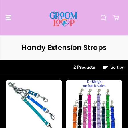
SKIP TO
CONTENT
Handy Extension Straps
2 Products
Sort by