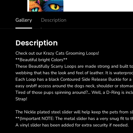
Gallery
Description
Description
Check out our Krazy Cats Grooming Loops!
**Beautiful bright Colors**
These Beautifully Scarry Loops are made strong and built to 
webbing that has the look and feel of leather. It is waterpro
Each Loop has a black Contoured Side Release Buckle for a qui
easy on/off access around the dogs neck, shoulder or stoma
Tired of those pups spinning around?... Well, a D-Ring is inc
Strap!
The Nickle plated steel slider will help keep the pets from s
**(Important NOTE: The metal slider has a very snug fit to
A vinyl slider has been added for extra security if needed.