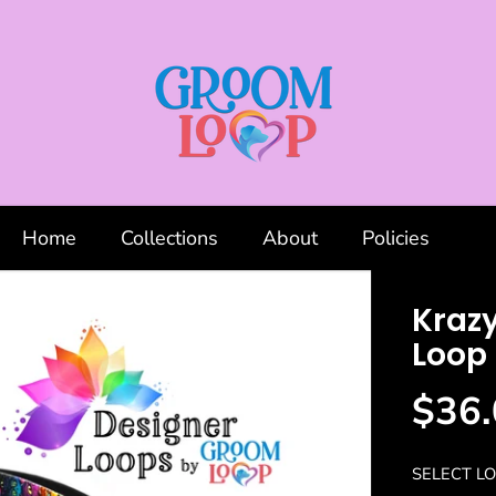
Home
Collections
About
Policies
Kraz
Loop
$36.
R
S
E
O
G
L
SELECT LO
U
D