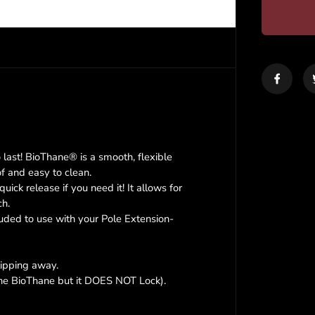
r
e
a
s
e
q
u
a
n
t
i
last! BioThane® is a smooth, flexible
t
of and easy to clean.
y
ck release if you need it! It allows for
f
o
ch.
r
luded to use with your Pole Extension-
K
r
a
lipping away.
z
 the BioThane but it DOES NOT Lock).
y
C