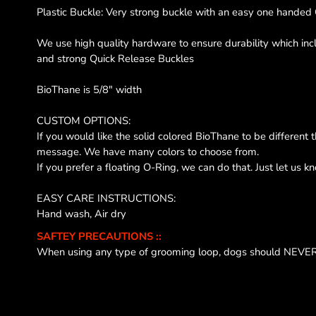
Plastic Buckle: Very strong buckle with an easy one handed 
We use high quality hardware to ensure durability which in
and strong Quick Release Buckles
BioThane is 5/8" width
CUSTOM OPTIONS:
If you would like the solid colored BioThane to be different 
message. We have many colors to choose from.
If you prefer a floating O-Ring, we can do that. Just let us k
EASY CARE INSTRUCTIONS:
Hand wash, Air dry
SAFTEY PRECAUTIONS ::
When using any type of grooming loop, dogs should NEVER 