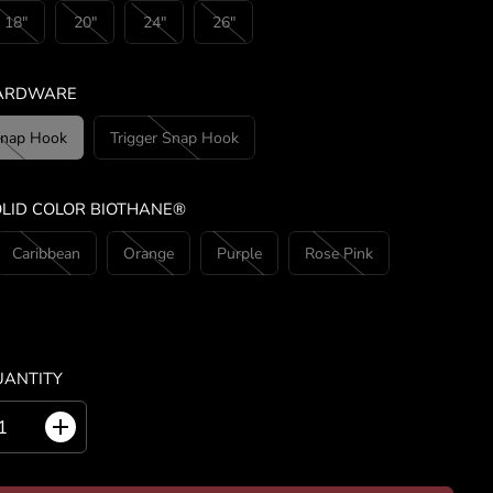
18"
20"
24"
26"
HARDWARE
Snap Hook
Trigger Snap Hook
OLID COLOR BIOTHANE®
Caribbean
Orange
Purple
Rose Pink
UANTITY
I
n
c