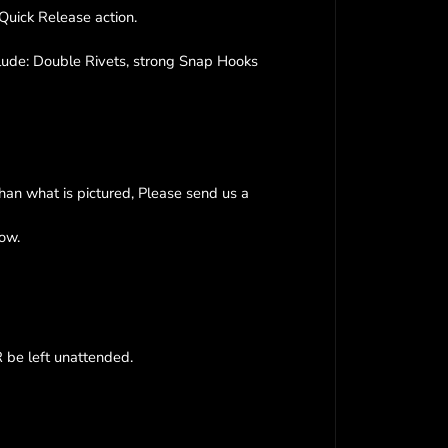
a
Quick Release action.
t
s
B
clude: Double Rivets, strong Snap Hooks
i
o
T
h
a
n
than what is pictured, Please send us a
e
®
now.
G
r
o
o
m
i
be left unattended.
n
g
L
o
o