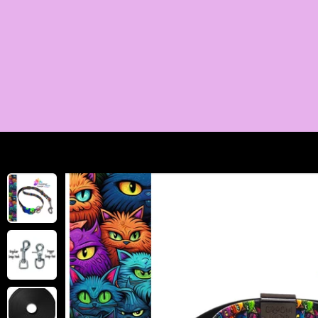
SKIP TO
CONTENT
SKIP TO
PRODUCT
INFORMATION