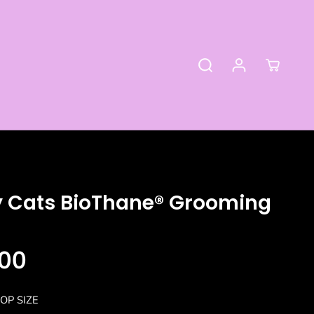
y Cats BioThane® Grooming
00
OP SIZE